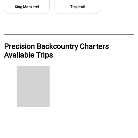
King Mackerel
Tripletail
Precision Backcountry Charters
Available Trips