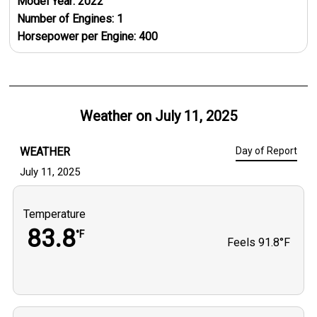
Model Year:
2022
Number of Engines:
1
Horsepower per Engine:
400
Weather on
July 11, 2025
WEATHER
Day of Report
July 11, 2025
Temperature
83.8
°F
Feels
91.8°F