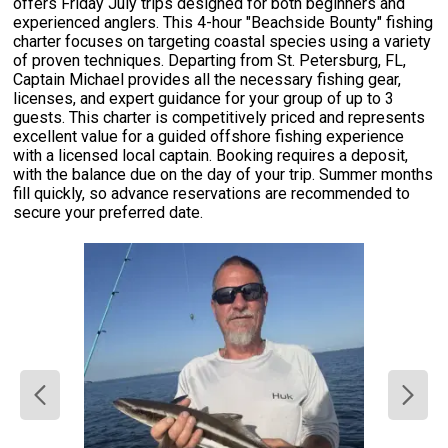
offers Friday July trips designed for both beginners and
experienced anglers. This 4-hour "Beachside Bounty" fishing
charter focuses on targeting coastal species using a variety
of proven techniques. Departing from St. Petersburg, FL,
Captain Michael provides all the necessary fishing gear,
licenses, and expert guidance for your group of up to 3
guests. This charter is competitively priced and represents
excellent value for a guided offshore fishing experience
with a licensed local captain. Booking requires a deposit,
with the balance due on the day of your trip. Summer months
fill quickly, so advance reservations are recommended to
secure your preferred date.