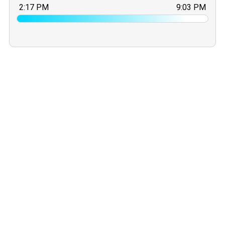
2:17 PM
9:03 PM