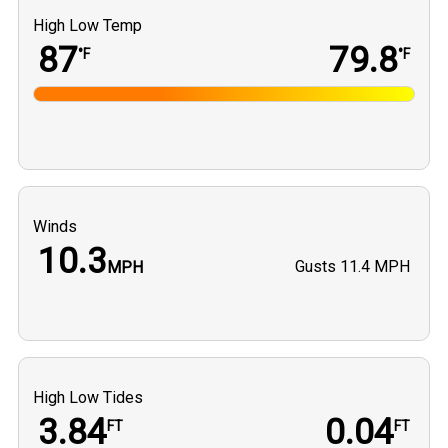
High Low Temp
87
79.8
°F
°F
Winds
10.3
Gusts
11.4 MPH
MPH
High Low Tides
3.84
0.04
FT
FT