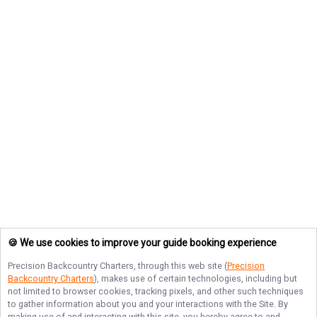
🍪 We use cookies to improve your guide booking experience
Precision Backcountry Charters
, through this web site (
Precision
Backcountry Charters
), makes use of certain technologies, including but
not limited to browser cookies, tracking pixels, and other such techniques
to gather information about you and your interactions with the Site. By
making use of and interacting with this site, you hereby agree to and