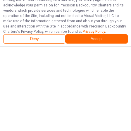
acknowledge your permission for
Precision Backcountry Charters
and its
vendors which provide services and technologies which enable the
operation of the Site, including but not limited to Visual Visitor, LLC, to
make use of the information gathered from and about you through your
use and interaction with the Site in accordance with
Precision Backcountry
Charters
's Privacy Policy, which can be found at
Privacy Policy
.
Deny
Accept