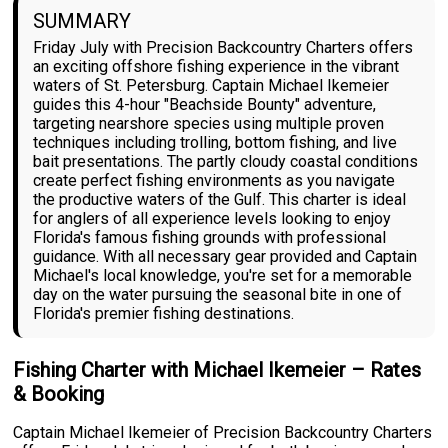
SUMMARY
Friday July with Precision Backcountry Charters offers
an exciting offshore fishing experience in the vibrant
waters of St. Petersburg. Captain Michael Ikemeier
guides this 4-hour "Beachside Bounty" adventure,
targeting nearshore species using multiple proven
techniques including trolling, bottom fishing, and live
bait presentations. The partly cloudy coastal conditions
create perfect fishing environments as you navigate
the productive waters of the Gulf. This charter is ideal
for anglers of all experience levels looking to enjoy
Florida's famous fishing grounds with professional
guidance. With all necessary gear provided and Captain
Michael's local knowledge, you're set for a memorable
day on the water pursuing the seasonal bite in one of
Florida's premier fishing destinations.
Fishing Charter with Michael Ikemeier – Rates
& Booking
Captain Michael Ikemeier of Precision Backcountry Charters