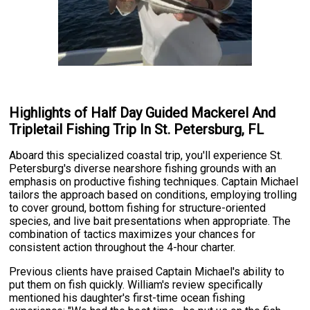
Highlights of Half Day Guided Mackerel And
Tripletail Fishing Trip In St. Petersburg, FL
Aboard this specialized coastal trip, you'll experience St.
Petersburg's diverse nearshore fishing grounds with an
emphasis on productive fishing techniques. Captain Michael
tailors the approach based on conditions, employing trolling
to cover ground, bottom fishing for structure-oriented
species, and live bait presentations when appropriate. The
combination of tactics maximizes your chances for
consistent action throughout the 4-hour charter.
Previous clients have praised Captain Michael's ability to
put them on fish quickly. William's review specifically
mentioned his daughter's first-time ocean fishing