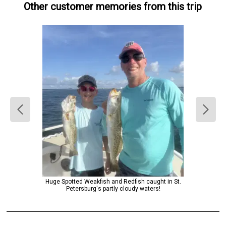
Other customer memories from this trip
Huge Spotted Weakfish and Redfish caught in St.
Petersburg's partly cloudy waters!