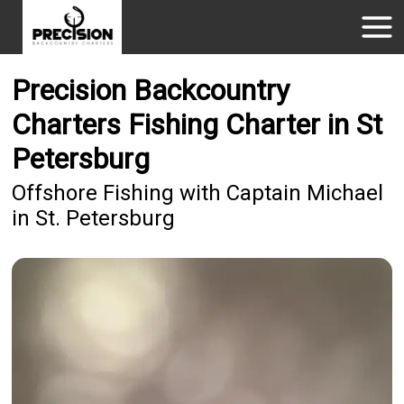
Precision Backcountry
Charters Fishing Charter in St
Petersburg
Offshore Fishing with Captain Michael
in St. Petersburg