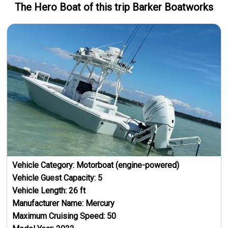
The Hero
Boat
of this trip
Barker Boatworks
Vehicle Category:
Motorboat (engine-powered)
Vehicle Guest Capacity:
5
Vehicle Length:
26
ft
Manufacturer Name:
Mercury
Maximum Cruising Speed:
50