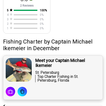
2 Reviews
5
100
%
4
0
%
3
0
%
2
0
%
1
0
%
Fishing Charter
by
Captain
Michael
Ikemeier
in December
Meet your Captain Michael
Ikemeier
St. Petersburg
Top Charter Fishing in St.
Petersburg, Florida