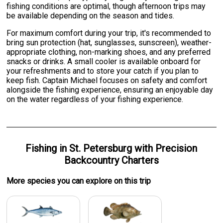
fishing conditions are optimal, though afternoon trips may
be available depending on the season and tides.
For maximum comfort during your trip, it's recommended to
bring sun protection (hat, sunglasses, sunscreen), weather-
appropriate clothing, non-marking shoes, and any preferred
snacks or drinks. A small cooler is available onboard for
your refreshments and to store your catch if you plan to
keep fish. Captain Michael focuses on safety and comfort
alongside the fishing experience, ensuring an enjoyable day
on the water regardless of your fishing experience.
Fishing
in
St. Petersburg
with
Precision
Backcountry Charters
More specie
s
you can explore on this trip