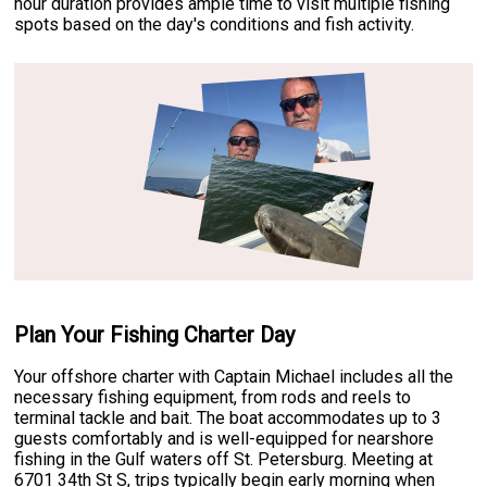
hour duration provides ample time to visit multiple fishing
spots based on the day's conditions and fish activity.
Plan Your Fishing Charter Day
Your offshore charter with Captain Michael includes all the
necessary fishing equipment, from rods and reels to
terminal tackle and bait. The boat accommodates up to 3
guests comfortably and is well-equipped for nearshore
fishing in the Gulf waters off St. Petersburg. Meeting at
6701 34th St S, trips typically begin early morning when