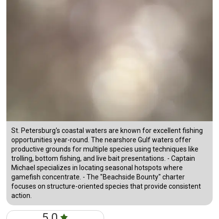
St. Petersburg's coastal waters are known for excellent fishing
opportunities year-round. The nearshore Gulf waters offer
productive grounds for multiple species using techniques like
trolling, bottom fishing, and live bait presentations. - Captain
Michael specializes in locating seasonal hotspots where
gamefish concentrate. - The "Beachside Bounty" charter
focuses on structure-oriented species that provide consistent
action.
5.0