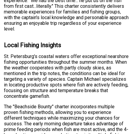
experience: "We had the best time... he put us on the fish
from first cast...literally." This charter consistently delivers
memorable experiences for families and fishing groups,
with the captain's local knowledge and personable approach
ensuring an enjoyable trip regardless of your experience
level.
Local Fishing Insights
St. Petersburg's coastal waters offer exceptional nearshore
fishing opportunities throughout the summer months. When
the weather cooperates with partly cloudy skies, as
mentioned in the trip notes, the conditions can be ideal for
targeting a variety of species. Captain Michael specializes
in locating productive spots where fish are actively feeding,
focusing on structure and temperature breaks that
concentrate gamefish.
The "Beachside Bounty" charter incorporates multiple
proven fishing methods, allowing you to experience
different techniques while maximizing your chances for
success. The early morning departure takes advantage of
prime feeding periods when fish are most active, and the 4-